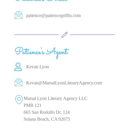
patience@patiencegriffin.com
Patience's Agent
Kevan Lyon
Kevan@MarsalLyonLiteraryAgency.com
Marsal Lyon Literary Agency LLC
PMB 121
665 San Rodolfo Dr. 124
Solana Beach, CA 92075