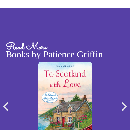
Read More
Books by Patience Griffin