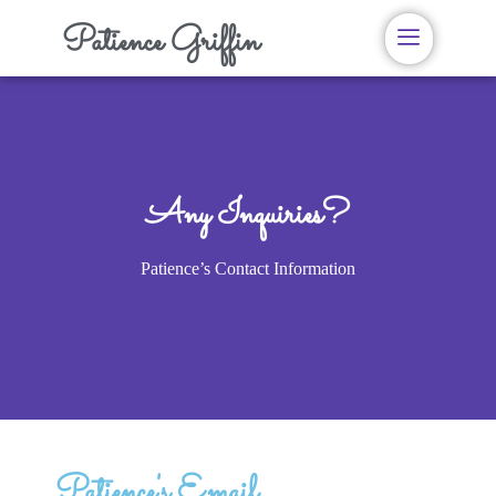
Patience Griffin
Any Inquiries?
Patience’s Contact Information
Patience's Email