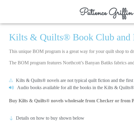
Patience Griffin
Kilts & Quilts® Book Club and 
This unique BOM program is a great way for your quilt shop to 
The BOM program features Northcott’s Banyan Batiks fabrics and 
Kilts & Quilts® novels are not typical quilt fiction and the fi
Audio books available for all the books in the Kilts & Quilts® 
Buy Kilts & Quilts® novels wholesale from Checker or from 
Details on how to buy shown below