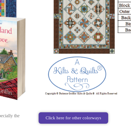
ecially the
Click here for other colorways