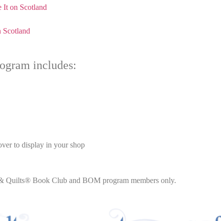
 It on Scotland
n Scotland
ogram includes:
ver to display in your shop
lts & Quilts® Book Club and BOM program members only.