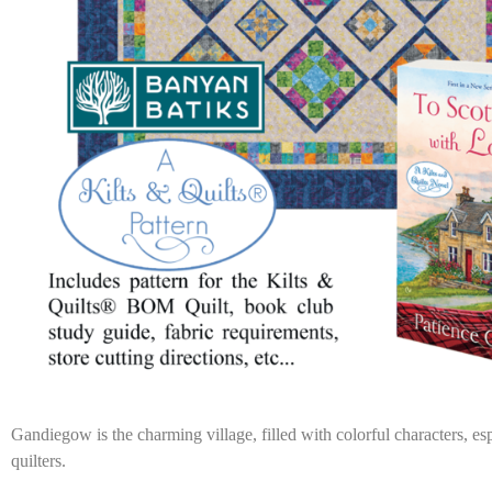
Gandiegow is the charming village, filled with colorful characters, esp
quilters.