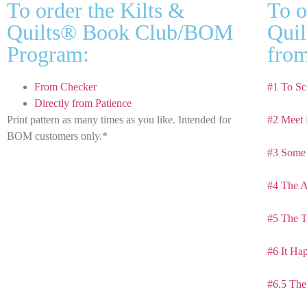
To order the Kilts &
To o
Quilts® Book Club/BOM
Quil
Program:
from
From Checker
#1 To Sc
Directly from Patience
Print pattern as many times as you like. Intended for
#2 Meet 
BOM customers only.*
#3 Some 
#4 The A
#5 The T
#6 It Ha
#6.5 The