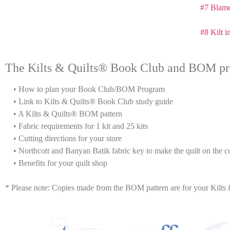
#7 Blame
#8 Kilt i
The Kilts & Quilts® Book Club and BOM pr
• How to plan your Book Club/BOM Program
• Link to Kilts & Quilts® Book Club study guide
• A Kilts & Quilts® BOM pattern
• Fabric requirements for 1 kit and 25 kits
• Cutting directions for your store
• Northcott and Banyan Batik fabric key to make the quilt on the co
• Benefits for your quilt shop
* Please note: Copies made from the BOM pattern are for your Ki