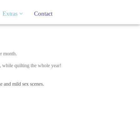
Extras
Contact
er month.
while quilting the whole year!
ge and mild sex scenes.