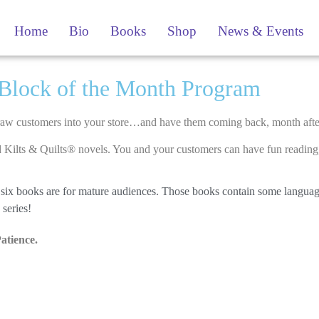
Home
Bio
Books
Shop
News & Events
Block of the Month Program​
draw customers into your store…and have them coming back, month aft
Kilts & Quilts® novels. You and your customers can have fun reading, 
rst six books are for mature audiences. Those books contain some langua
series!
Patience.