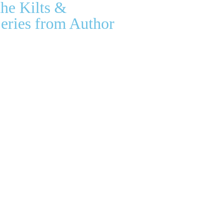
the Kilts &
eries from Author