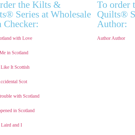
rder the Kilts &
To order 
ts® Series at Wholesale
Quilts® S
 Checker:
Author:
otland with Love
Author Author
Me in Scotland
Like It Scottish
ccidental Scot
rouble with Scotland
ppened in Scotland
 Laird and I