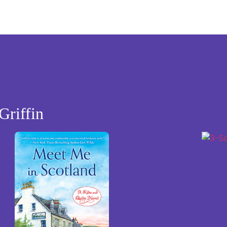
Griffin