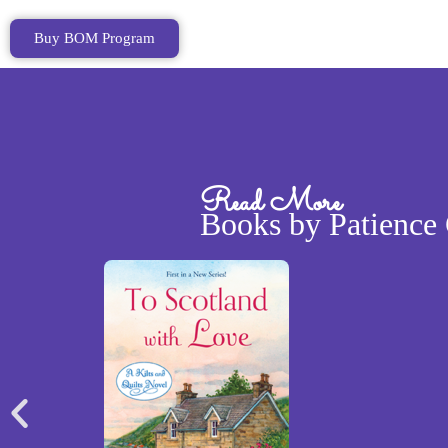
Buy BOM Program
Read More
Books by Patience 